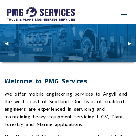
Previous
◀︎
Nex
▶︎
Slide
Slid
Welcome to PMG Services
We offer mobile engineering services to Argyll and
the west coast of Scotland. Our team of qualified
engineers are experienced in servicing and
maintaining heavy equipment servicing HGV, Plant,
Forestry and Marine applications.