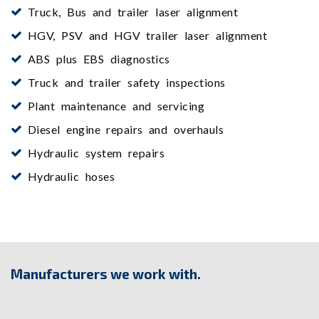
Truck, Bus and trailer laser alignment
HGV, PSV and HGV trailer laser alignment
ABS plus EBS diagnostics
Truck and trailer safety inspections
Plant maintenance and servicing
Diesel engine repairs and overhauls
Hydraulic system repairs
Hydraulic hoses
Manufacturers we work with.