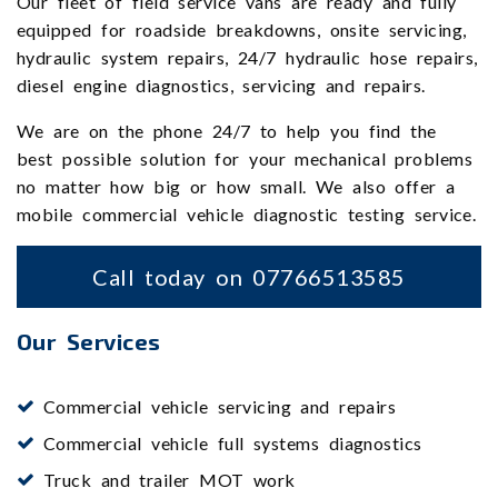
Our fleet of field service vans are ready and fully
equipped for roadside breakdowns, onsite servicing,
hydraulic system repairs, 24/7 hydraulic hose repairs,
diesel engine diagnostics, servicing and repairs.
We are on the phone 24/7 to help you find the
best possible solution for your mechanical problems
no matter how big or how small. We also offer a
mobile commercial vehicle diagnostic testing service.
Call today on 07766513585
Our Services
Commercial vehicle servicing and repairs
Commercial vehicle full systems diagnostics
Truck and trailer MOT work